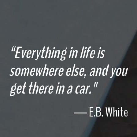
“Everything in life is
somewhere else, and you
get there in a car."
― E.B. White