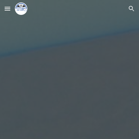
Skip to main content
Skip to navigation