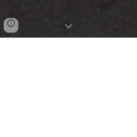
The purpose of the Stillwater Car Club is to
educate, nurture, and cultivate public
interest in cars.
Learn More