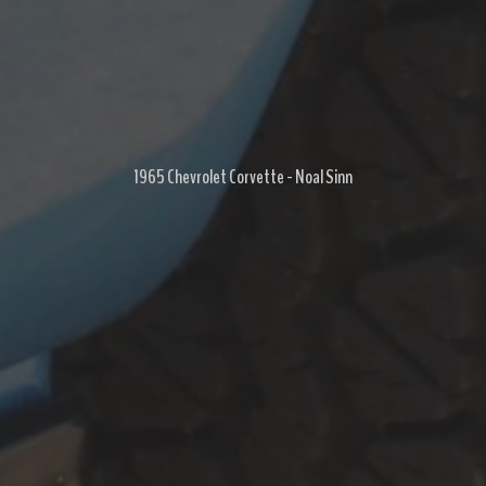
1965 Chevrolet Corvette - Noal Sinn