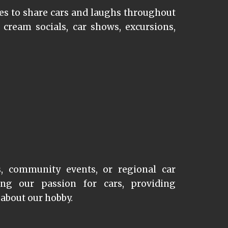
s to share cars and laughs throughout
 cream socials, car shows, excursions,
s, community events, or regional car
ng our passion for cars,
providing
 about our hobby.