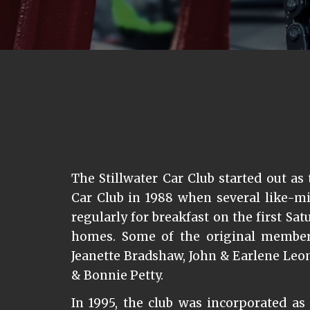
The Stillwater Car Club started out as 
Car Club in 1988 when several like-m
regularly for breakfast on the first Sa
homes. Some of the original member
Jeanette Bradshaw, John & Earlene Leo
& Bonnie Petty.
In 1995, the club was incorporated as 