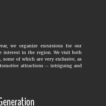
ear, we organize excursions for our
interest in the region. We visit both
s, some of which are very exclusive, as
tomotive attractions
intriguing and
—
 Generation