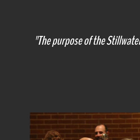
"
The purpose of the Stillwater 