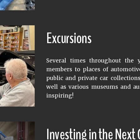
Excursions
Several times throughout the y
members to places of automotive 
public and private car collection
well as various museums and au
inspiring!
Investing in the Next