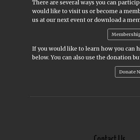
There are several ways you can participa
would like to visit us or become a mem
us at our next event or download a me
Membershi
If you would like to learn how you can 
below. You can also use the donation bu
Donate 