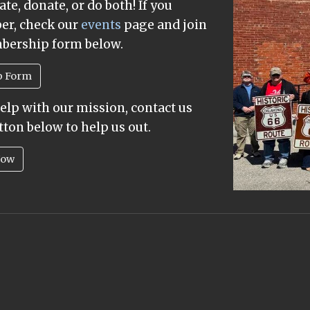
te, donate, or do both! If you
ber, check our
events
page and join
mbership form below.
p Form
help with our mission, contact us
tton below to help us out.
Now