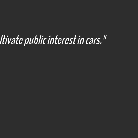
tivate public interest in cars."