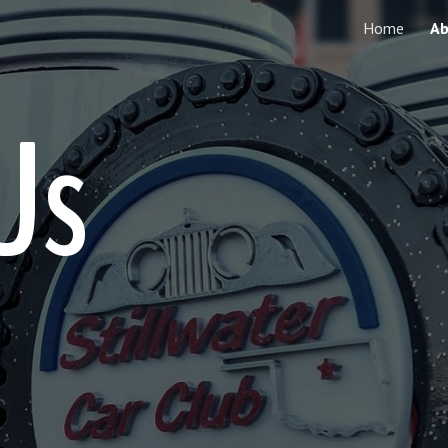
Home
Ab
ip to main content
Skip to navigat
Us