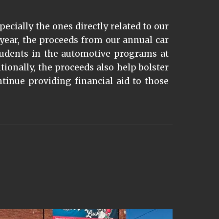
pecially the ones directly related to our
year, the proceeds from our annual car
tudents in the automotive programs at
ionally, the proceeds also help bolster
inue providing financial aid to those