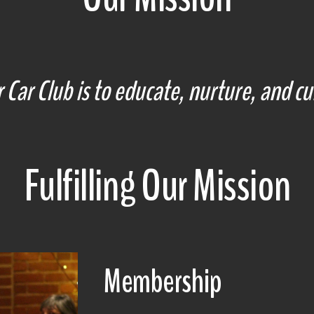
Car Club is to educate, nurture, and cul
Fulfilling Our Mission
Membership