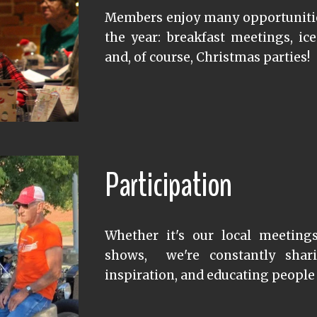
Members enjoy many opportunitie
the year: breakfast meetings, ice
and, of course, Christmas parties!
Participation
Whether it's our local meeting
shows, we're constantly shari
inspiration, and educating people