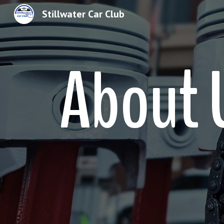
Stillwater Car Club
Sk
About 