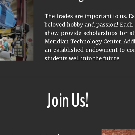
The trades are important to us. Es
beloved hobby and passion! Each 
show provide scholarships for s
Meridian Technology Center. Addit
an established endowment to cont
students well into the future.
Join Us!