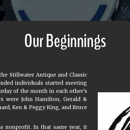
Our Beginnings
the Stillwater Antique and Classic
inded individuals started meeting
turday of the month in each other's
s were John Hamilton, Gerald &
nard, Ken & Peggy King, and Bruce
a nonprofit. In that same year, it