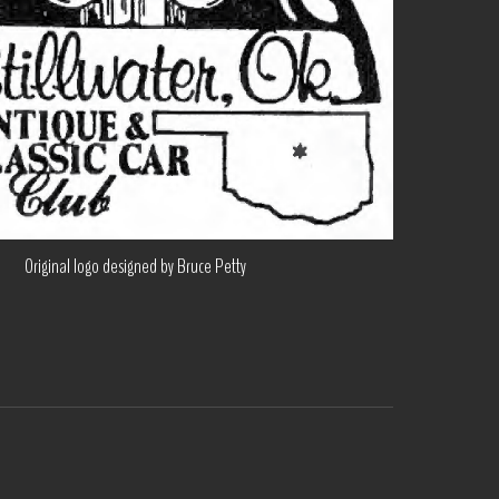
Original logo designed by Bruce Petty