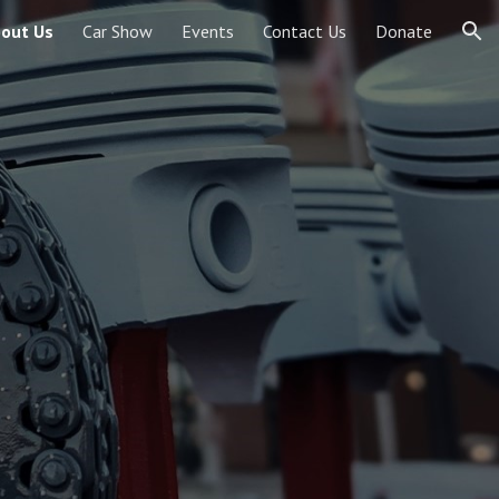
out Us
Car Show
Events
Contact Us
Donate
ion