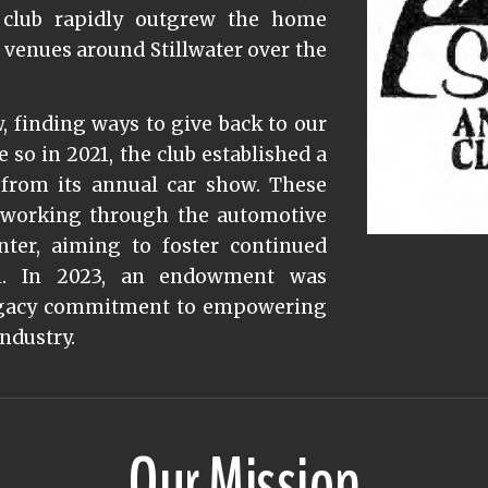
e club rapidly outgrew the home
 venues around Stillwater over the
 finding ways to give back to our
o in 2021, the club established a
from its annual car show. These
s working through the automotive
ter, aiming to foster continued
on. In 2023, an endowment was
 legacy commitment to empowering
industry.
Our Mission