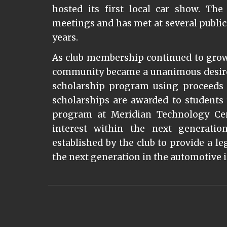
hosted its first local car show. Th
meetings and has met at several public
years.
As club membership continued to grow,
community became a unanimous desire s
scholarship program using proceeds 
scholarships are awarded to student
program at Meridian Technology Cen
interest within the next generati
established by the club to provide a
the next generation in the automotive 